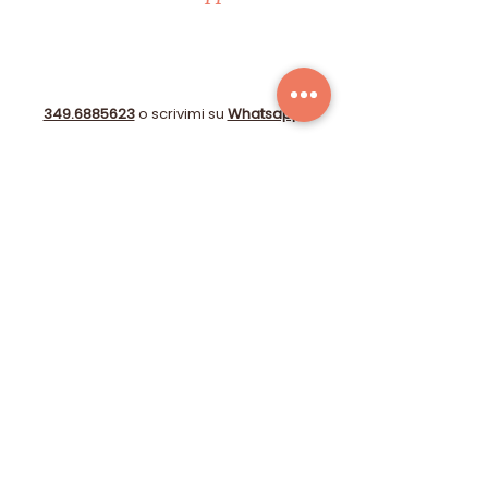
349.6885623
o scrivimi su
Whatsapp
!
info@immobiliare-lecase.it
Compila il form!
© 2025 by STUDIO GIOBERTI OBERDAN DI CAPPELLI
CATERINA - P.I.:
06153720484
-
Farmed
by
Webidoo
-
Privacy Policy
-
Cookie Policy