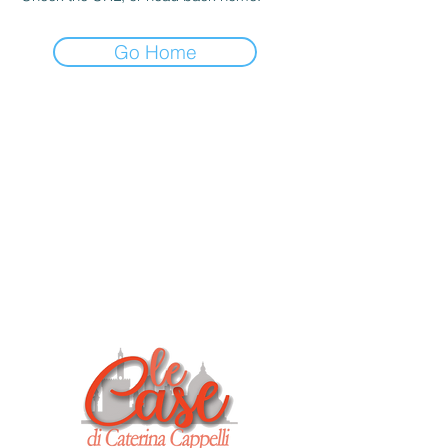
Go Home