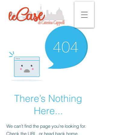
There’s Nothing
Here...
We can’t find the page you’re looking for.
Check the URL, or head back home.