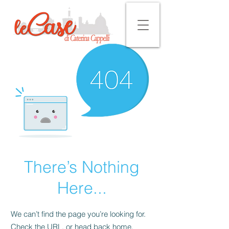
There’s Nothing
Here...
We can’t find the page you’re looking for.
Check the URL, or head back home.