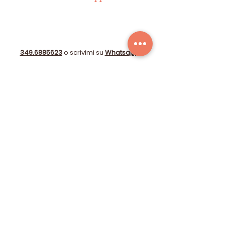
349.6885623
o scrivimi su
Whatsapp
!
info@immobiliare-lecase.it
Compila il form!
© 2025 by STUDIO GIOBERTI OBERDAN DI CAPPELLI
CATERINA - P.I.:
06153720484
-
Farmed
by
Webidoo
-
Privacy Policy
-
Cookie Policy