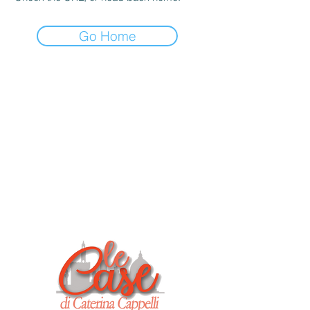
Go Home