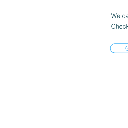
We can
Check
Informat