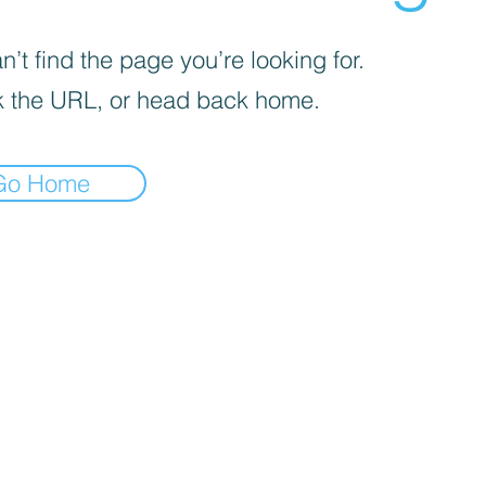
’t find the page you’re looking for.
 the URL, or head back home.
Go Home
iva sulla raccolta
Le tue preferenze relative alla priva