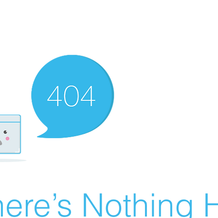
ere’s Nothing H